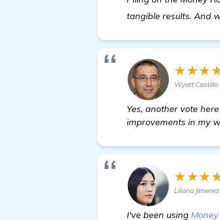
tangible results. And 
★★★
Wyatt Castill
Yes, another vote here
improvements in my w
★★★
Liliana Jimene
I've been using
Money