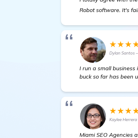
Robot software. It's fa
★★★
Dylan Santos 
I run a small business
buck so far has been u
★★★
Kaylee Herrera
Miami SEO Agencies are