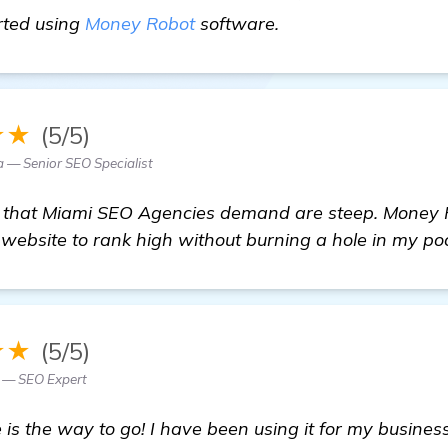
Miami SEO Agency
arted using
Money Robot
software.
★★
(5/5)
a — Senior SEO Specialist
s that Miami SEO Agencies demand are steep. Money
y website to rank high without burning a hole in my po
★★
(5/5)
n — SEO Expert
s the way to go! I have been using it for my busines