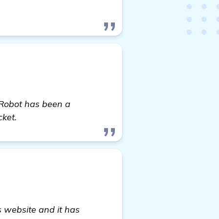
 Robot has been a
cket.
s website and it has