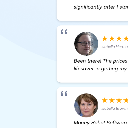
significantly after I st
★★★
Isabella Herrer
Been there! The price
lifesaver in getting m
★★★
Isabella Brow
Money Robot Software i