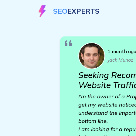
SEO
EXPERTS
1 month ag
Jack Munoz
Seeking Recom
Website Traffi
I'm the owner of a Pro
get my website notice
understand the importan
bottom line.
I am looking for a rep