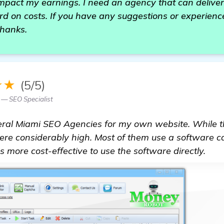
 impact my earnings. I need an agency that can deliver
d on costs. If you have any suggestions or experience
Thanks.
★★
(5/5)
 — SEO Specialist
everal Miami SEO Agencies for my own website. While 
were considerably high. Most of them use a software c
's more cost-effective to use the software directly.