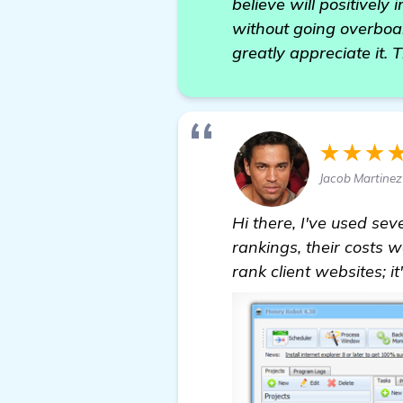
believe will positively
without going overboar
greatly appreciate it. 
★★★
Jacob Martinez
Hi there, I've used s
rankings, their costs 
rank client websites; it