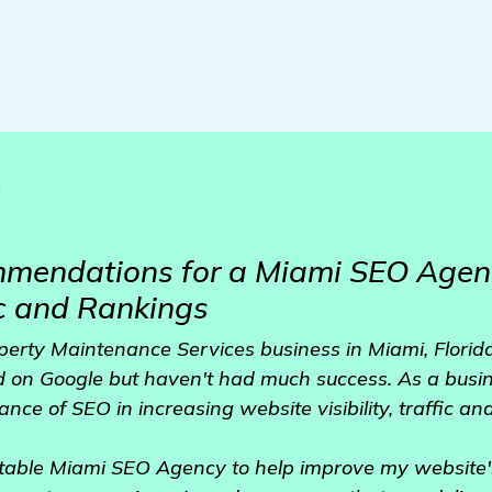
o
mendations for a Miami SEO Agenc
c and Rankings
perty Maintenance Services business in Miami, Florida.
d on Google but haven't had much success. As a busin
ce of SEO in increasing website visibility, traffic and
utable Miami SEO Agency to help improve my website'