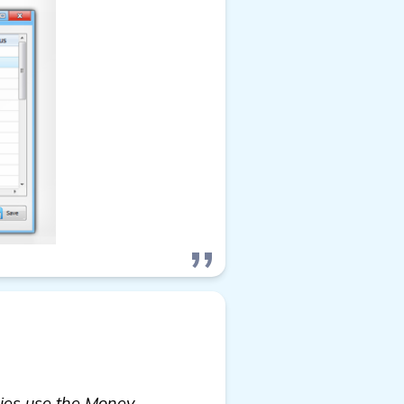
cies use the Money