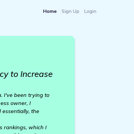
Home
Sign Up
Login
y to Increase
 I've been trying to
ess owner, I
 essentially, the
s rankings, which I