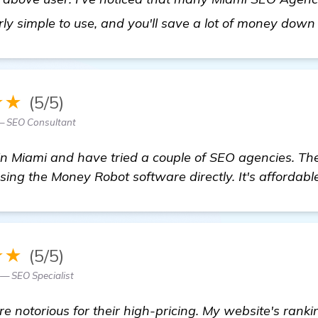
irly simple to use, and you'll save a lot of money down 
★★
(5/5)
— SEO Consultant
 in Miami and have tried a couple of SEO agencies. Th
sing the Money Robot software directly. It's affordable
★★
(5/5)
 — SEO Specialist
 notorious for their high-pricing. My website's rank