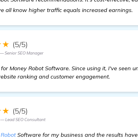
c
we all know higher traffic equals increased earnings.
★★
(5/5)
o — Senior SEO Manager
 for Money Robot Software. Since using it, I've seen 
ebsite ranking and customer engagement.
★★
(5/5)
z — Lead SEO Consultant
 Robot
Software for my business and the results hav