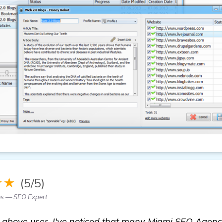
★★
(5/5)
es — SEO Expert
he above user. I've noticed that many Miami SEO Agen