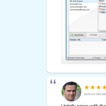
★★★
Jackson Moral
I totally agree with t