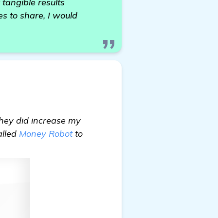
 tangible results
s to share, I would
they did increase my
alled
Money Robot
to