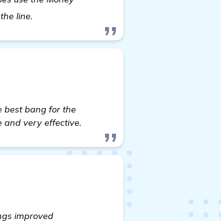
learn more
the line.
e best bang for the
 and very effective.
ings improved