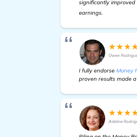
significantly improved
find out mor
earnings.
★★★
Owen Rodrigue
I fully endorse
Money 
proven results made a 
★★★
Adeline Rodri
Piling on the Money Ro