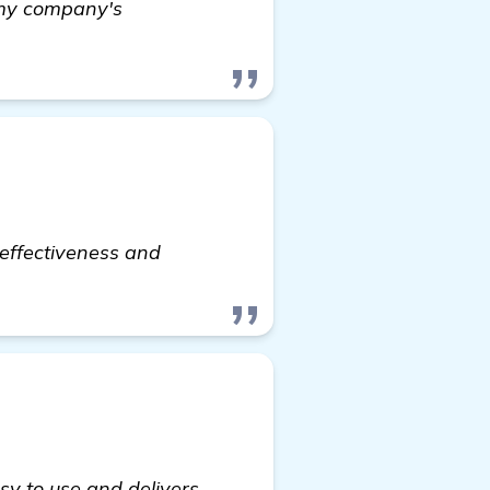
 my company's
-effectiveness and
sy to use and delivers