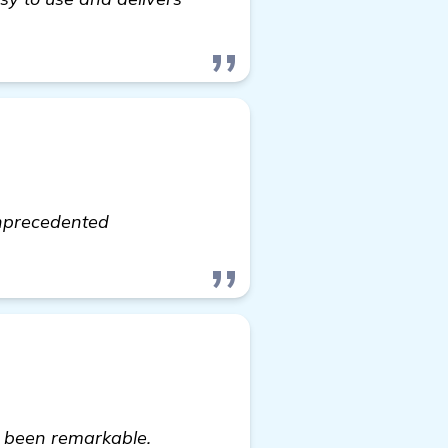
lick here
unprecedented
e been remarkable.