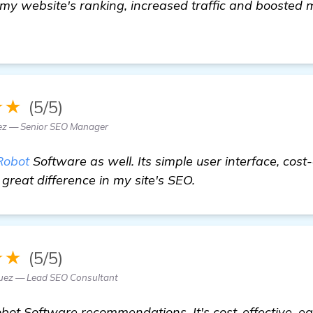
 my website's ranking, increased traffic and boosted
e
★★
(5/5)
z — Senior SEO Manager
Robot
Software as well. Its simple user interface, cost
great difference in my site's SEO.
★★
(5/5)
guez — Lead SEO Consultant
bot Software recommendations. It's cost-effective, ea