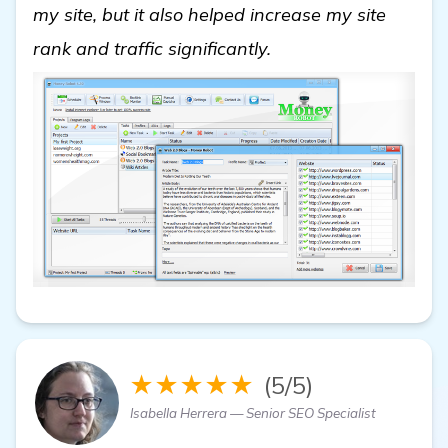
my site, but it also helped increase my site
view details
rank and traffic significantly.
★★★★★
(5/5)
Isabella Herrera — Senior SEO Specialist