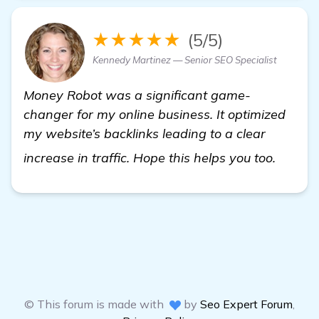
★★★★★
(5/5)
Kennedy Martinez — Senior SEO Specialist
Money Robot was a significant game-
changer for my online business. It optimized
my website’s backlinks leading to a clear
check i
increase in traffic. Hope this helps you too.
© This forum is made with
by
Seo Expert Forum
,