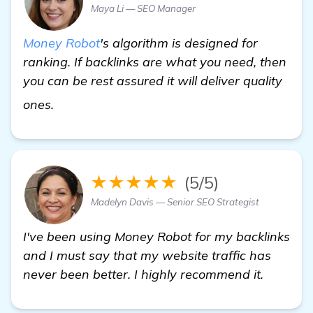
Maya Li — SEO Manager
Money Robot
's algorithm is designed for
ranking. If backlinks are what you need, then
you can be rest assured it will deliver quality
more information
ones.
★★★★★
(5/5)
Madelyn Davis — Senior SEO Strategist
I've been using Money Robot for my backlinks
and I must say that my website traffic has
never been better. I highly recommend it.