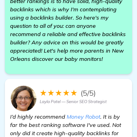
better rankings is to have solid, high-quality
backlinks which is why I'm contemplating
using a backlinks builder. So here's my
question to all of you: can anyone
recommend a reliable and effective backlinks
builder? Any advice on this would be greatly
appreciated! Let's help more parents in New
Orleans discover our baby monitors!
★★★★★
(5/5)
Layla Patel — Senior SEO Strategist
I’d highly recommend
Money Robot
. It is by
far the best ranking software I've used. Not
only did it create high-quality backlinks for