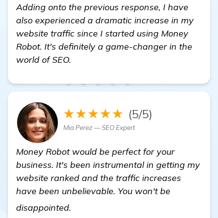
Adding onto the previous response, I have
also experienced a dramatic increase in my
website traffic since I started using Money
Robot. It's definitely a game-changer in the
world of SEO.
★★★★★
(5/5)
Mia Perez — SEO Expert
Money Robot would be perfect for your
business. It's been instrumental in getting my
website ranked and the traffic increases
have been unbelievable. You won't be
get more information
disappointed.