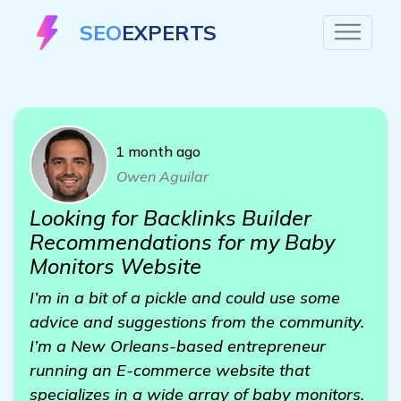
SEO
EXPERTS
1 month ago
Owen Aguilar
Looking for Backlinks Builder
Recommendations for my Baby
Monitors Website
I’m in a bit of a pickle and could use some
advice and suggestions from the community.
I’m a New Orleans-based entrepreneur
running an E-commerce website that
specializes in a wide array of baby monitors.