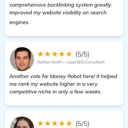
comprehensive backlinking system greatly
improved my website visibility on search
find out more
engines.
★★★★★
(5/5)
Nathan Smith — Lead SEO Consultant
Another vote for Money Robot here! It helped
me rank my website higher in a very
competitive niche in only a few weeks.
★★★★★
(5/5)