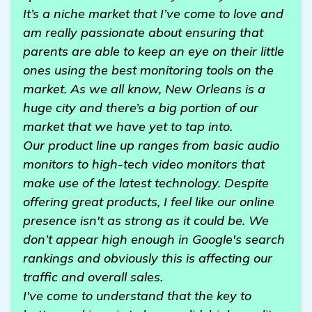
It’s a niche market that I’ve come to love and
am really passionate about ensuring that
parents are able to keep an eye on their little
ones using the best monitoring tools on the
market. As we all know, New Orleans is a
huge city and there’s a big portion of our
market that we have yet to tap into.
Our product line up ranges from basic audio
monitors to high-tech video monitors that
make use of the latest technology. Despite
offering great products, I feel like our online
presence isn't as strong as it could be. We
don’t appear high enough in Google's search
rankings and obviously this is affecting our
traffic and overall sales.
I've come to understand that the key to