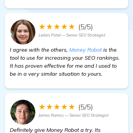
★★★★★
(5/5)
Leilani Patel — Senior SEO Strategist
I agree with the others,
Money Robot
is the
tool to use for increasing your SEO rankings.
It has proven effective for me and I used to
be in a very similar situation to yours.
★★★★★
(5/5)
James Ramos — Senior SEO Strategist
Definitely give Money Robot a try. Its